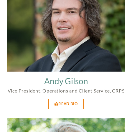
Andy Gilson
Vice President, Operations and Client Service, CRPS
READ BIO