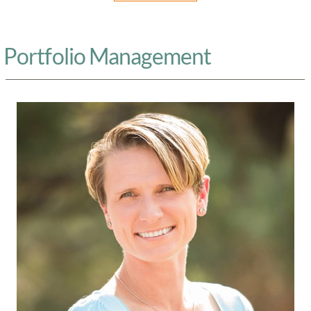
Portfolio Management