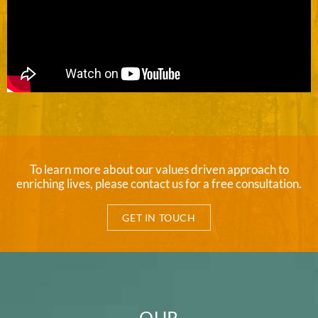
To learn more about our values driven approach to
enriching lives, please contact us for a free consultation.
GET IN TOUCH
OUR