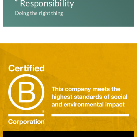
Responsibility
Doing the right thing