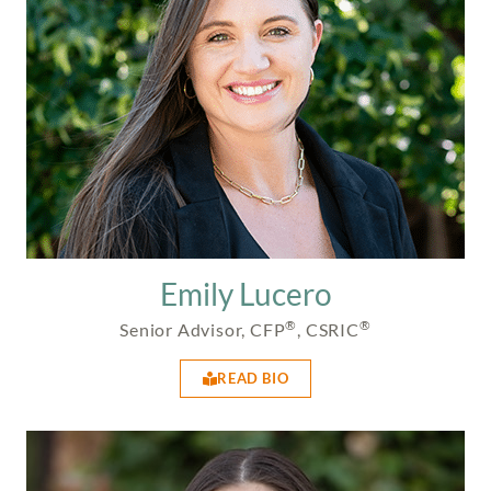
Emily Lucero
®
®
Senior Advisor, CFP
, CSRIC
READ BIO