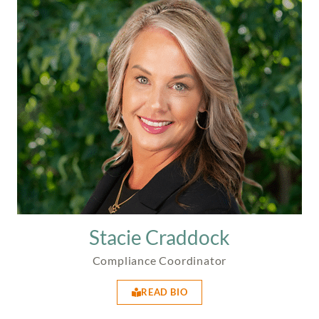
Stacie Craddock
Compliance Coordinator
READ BIO