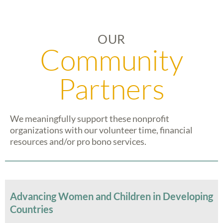
OUR
Community
Partners
We meaningfully support these nonprofit
organizations with our volunteer time, financial
resources and/or pro bono services.
Advancing Women and Children in Developing
Countries