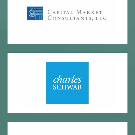
Economic and market insights
Capital Market Consultants
Custody, research, trading
Charles Schwab