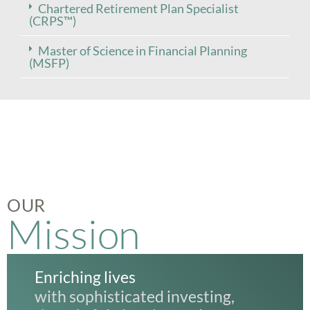
Chartered Retirement Plan Specialist
(CRPS™)
Master of Science in Financial Planning
(MSFP)
OUR
Mission
Enriching lives
with sophisticated investing,