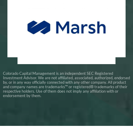
Global Insurance Experts
Marsh
Colorado Capital Management is an independent SEC Registered
Investment Advisor. We are not affiliated, associated, authorized, endorsed
by, or in any way officially connected with any other company. All product
and company names are trademarks™ or registered® trademarks of their
respective holders. Use of them does not imply any affiliation with or
endorsement by them.