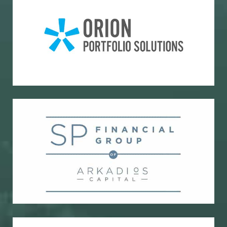
Portfolio accounting and reporting
Orion Portfolio Solutions
Bond research and trading
SP Financial Group of Arkadios Capital