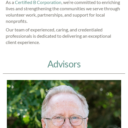
As a
Certified B Corporation
, we’re committed to enriching
lives and strengthening the communities we serve through
volunteer work, partnerships, and support for local
nonprofits.
Our team of experienced, caring, and credentialed
professionals is dedicated to delivering an exceptional
client experience.
Advisors