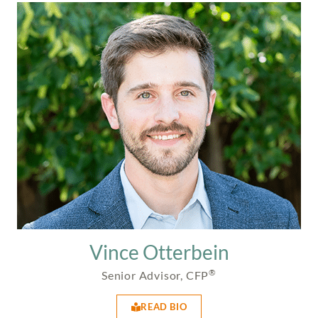
Vince Otterbein
®
Senior Advisor, CFP
READ BIO