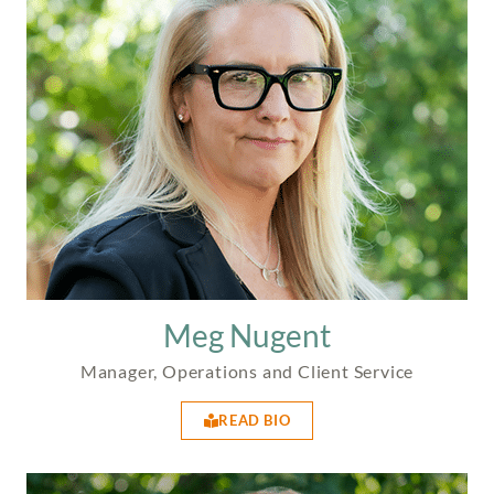
Meg Nugent
Manager, Operations and Client Service
READ BIO