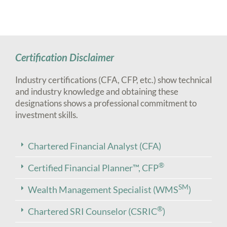
Certification Disclaimer
Industry certifications (CFA, CFP, etc.) show technical
and industry knowledge and obtaining these
designations shows a professional commitment to
investment skills.
Chartered Financial Analyst (CFA)
®
Certified Financial Planner™, CFP
SM
Wealth Management Specialist (WMS
)
®
Chartered SRI Counselor (CSRIC
)