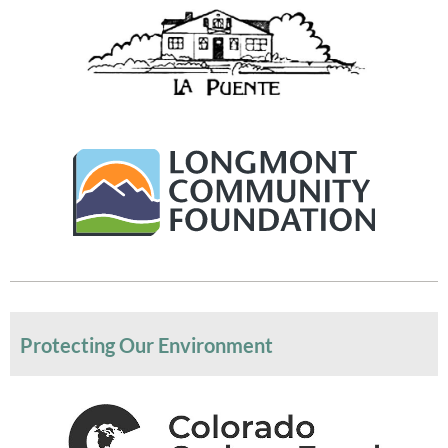
Protecting Our Environment