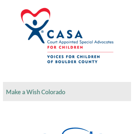
Make a Wish Colorado