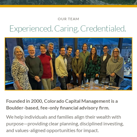
OUR TEAM
Experienced. Caring. Credentialed.
Founded in 2000, Colorado Capital Management is a
Boulder-based, fee-only financial advisory firm.
We help individuals and families align their wealth with
purpose—providing clear planning, disciplined investing,
and values-aligned opportunities for impact.