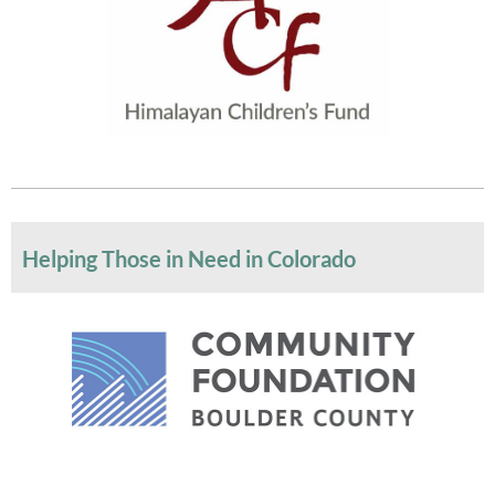
Helping Those in Need in Colorado