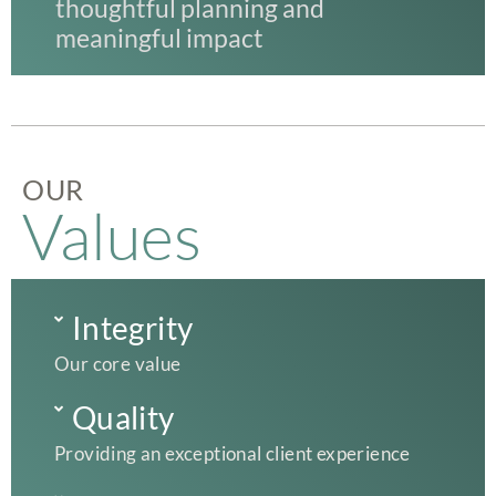
thoughtful planning and
meaningful impact
OUR
Values
Integrity
Our core value
Quality
Providing an exceptional client experience