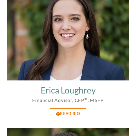
Erica Loughrey
®
Financial Advisor, CFP
, MSFP
READ BIO