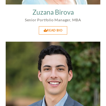
Zuzana Birova
Senior Portfolio Manager, MBA
READ BIO