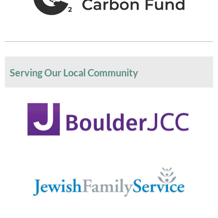
Serving Our Local Community