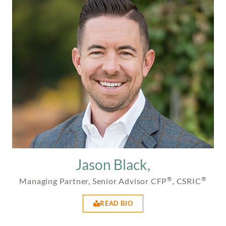
Jason Black,
®
®
Managing Partner, Senior Advisor CFP
, CSRIC
READ BIO