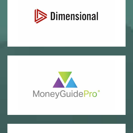
Evidence-based investing
Dimensional Fund Advisors
Financial planning
Money Guide Pro