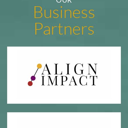
Business
Partners
Impact investment research & due diligence
Align Impact