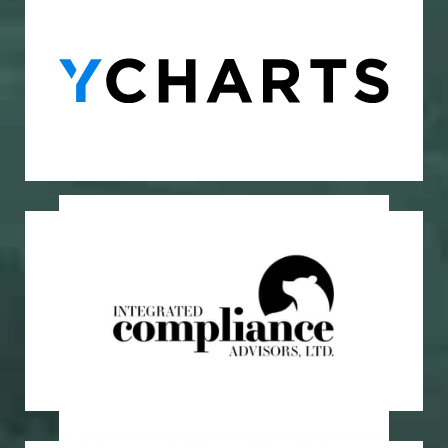
Investment Research Platform
YCharts
Regulatory Compliance
Integrated Compliance Advisors