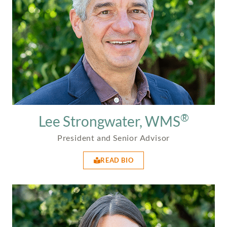
®
Lee Strongwater, WMS
President and Senior Advisor
READ BIO