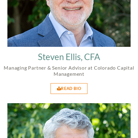
Steven Ellis, CFA
Managing Partner & Senior Advisor at Colorado Capital
Management
READ BIO