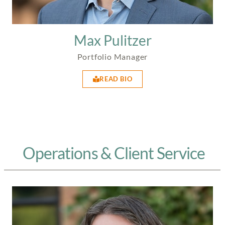
Max Pulitzer
Portfolio Manager
READ BIO
Operations & Client Service