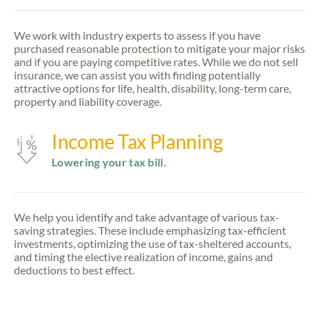
We work with industry experts to assess if you have
purchased reasonable protection to mitigate your major risks
and if you are paying competitive rates. While we do not sell
insurance, we can assist you with finding potentially
attractive options for life, health, disability, long-term care,
property and liability coverage.
Income Tax Planning
Lowering your tax bill.
We help you identify and take advantage of various tax-
saving strategies. These include emphasizing tax-efficient
investments, optimizing the use of tax-sheltered accounts,
and timing the elective realization of income, gains and
deductions to best effect.