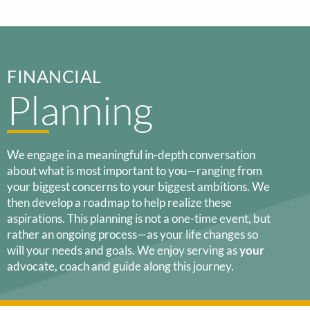
FINANCIAL
Planning
We engage in a meaningful in-depth conversation
about what is most important to you—ranging from
your biggest concerns to your biggest ambitions. We
then develop a roadmap to help realize these
aspirations. This planning is not a one-time event, but
rather an ongoing process—as your life changes so
will your needs and goals. We enjoy serving as
your
advocate, coach and guide along this journey.