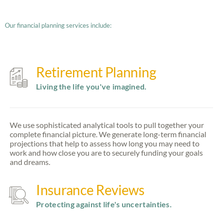
Our financial planning services include:
Retirement Planning
Living the life you've imagined.
We use sophisticated analytical tools to pull together your
complete financial picture. We generate long-term financial
projections that help to assess how long you may need to
work and how close you are to securely funding your goals
and dreams.
Insurance Reviews
Protecting against life's uncertainties.