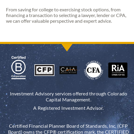
From saving for college to exercising stock options, from
financing a transaction to selecting a lawyer, lender or CPA,
we can offer valuable perspective and expert advice.
Investment Advisory services offered through Colorado
Capital Management.
A Registered Investment Advisor.
Certified Financial Planner Board of Standards, Inc. (CFP
Board) owns the CFP® certification mark, the CERTIFIED