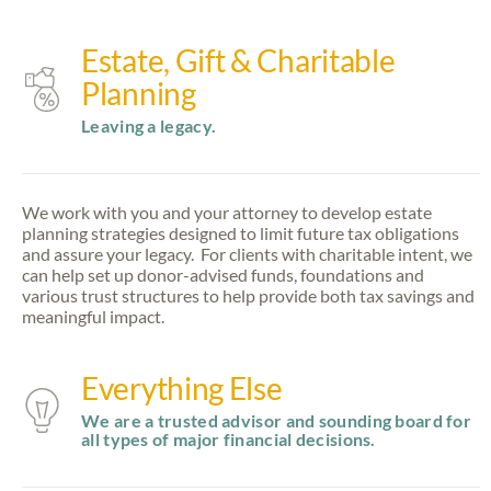
Estate, Gift & Charitable
Planning
Leaving a legacy.
We work with you and your attorney to develop estate
planning strategies designed to limit future tax obligations
and assure your legacy. For clients with charitable intent, we
can help set up donor-advised funds, foundations and
various trust structures to help provide both tax savings and
meaningful impact.
Everything Else
We are a trusted advisor and sounding board for
all types of major financial decisions.