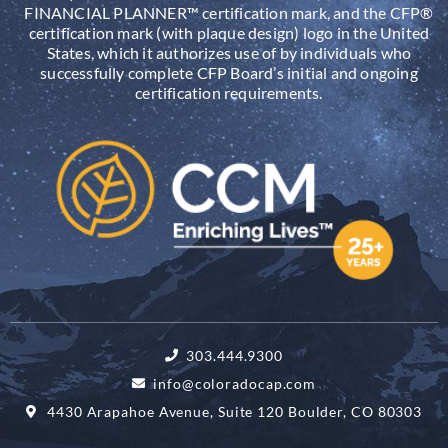
FINANCIAL PLANNER™ certification mark, and the CFP®
certification mark (with plaque design) logo in the United
States, which it authorizes use of by individuals who
successfully complete CFP Board’s initial and ongoing
certification requirements.
303.444.9300
info@coloradocap.com
4430 Arapahoe Avenue, Suite 120 Boulder, CO 80303