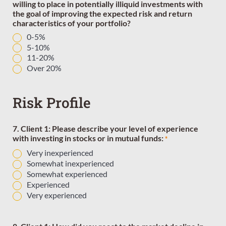
willing to place in potentially illiquid investments with
the goal of improving the expected risk and return
characteristics of your portfolio?
0-5%
5-10%
11-20%
Over 20%
Risk Profile
7. Client 1: Please describe your level of experience
with investing in stocks or in mutual funds:
*
Very inexperienced
Somewhat inexperienced
Somewhat experienced
Experienced
Very experienced