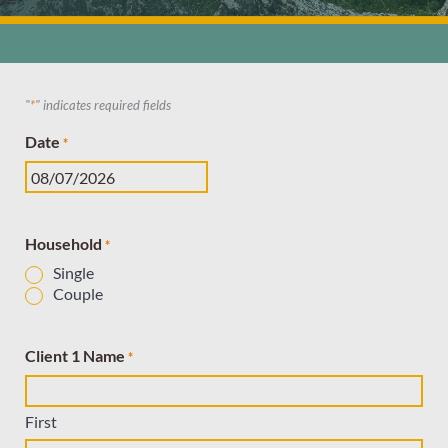
"
*
" indicates required fields
MM
Date
*
slash
DD
slash
YYYY
Household
*
Single
Couple
Client 1 Name
*
First