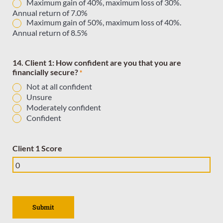
Maximum gain of 40%, maximum loss of 30%.
Annual return of 7.0%
Maximum gain of 50%, maximum loss of 40%.
Annual return of 8.5%
14. Client 1: How confident are you that you are
financially secure?
*
Not at all confident
Unsure
Moderately confident
Confident
Client 1 Score