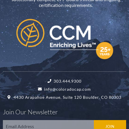
certification requirements.
303.444.9300
info@coloradocap.com
4430 Arapahoe Avenue, Suite 120 Boulder, CO 80303
Join Our Newsletter
Email