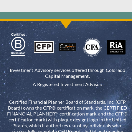
Investment Advisory services offered through Colorado
Capital Management.
A Registered Investment Advisor.
Certified Financial Planner Board of Standards, Inc. (CFP
Board) owns the CFP® certification mark, the CERTIFIED
FINANCIAL PLANNER™ certification mark, and the CFP®
certification mark (with plaque design) logo in the United
States, which it authorizes use of by individuals who
successfully complete CFP Board’s initial and ongoing