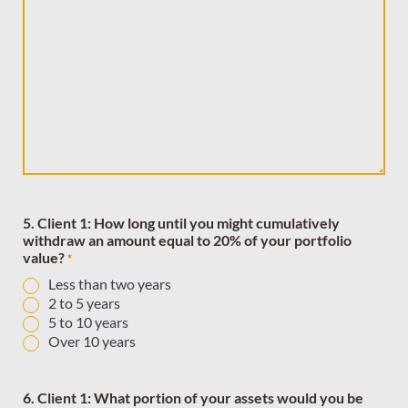
5. Client 1: How long until you might cumulatively
withdraw an amount equal to 20% of your portfolio
value?
*
Less than two years
2 to 5 years
5 to 10 years
Over 10 years
6. Client 1: What portion of your assets would you be