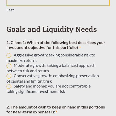
Last
Goals and Liquidity Needs
1. Client 1: Which of the following best describes your
investment objective for this portfolio?
*
Aggressive growth: taking considerable risk to
maximize returns
Moderate growth: taking a balanced approach
between risk and return
Conservative growth: emphasizing preservation
of capital and limiting risk
Safety and income: you are not comfortable
taking significant investment risk
2. The amount of cash to keep on hand in this portfolio
for near-term expenses is:
*