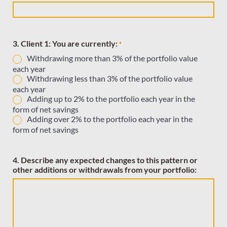
3. Client 1: You are currently:
*
Withdrawing more than 3% of the portfolio value
each year
Withdrawing less than 3% of the portfolio value
each year
Adding up to 2% to the portfolio each year in the
form of net savings
Adding over 2% to the portfolio each year in the
form of net savings
4. Describe any expected changes to this pattern or
other additions or withdrawals from your portfolio: