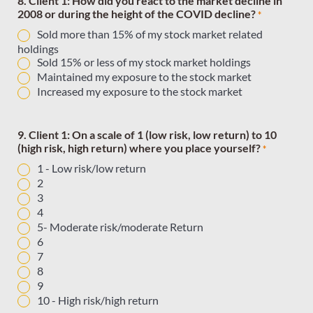
8. Client 1: How did you react to the market decline in
2008 or during the height of the COVID decline?
*
Sold more than 15% of my stock market related
holdings
Sold 15% or less of my stock market holdings
Maintained my exposure to the stock market
Increased my exposure to the stock market
9. Client 1: On a scale of 1 (low risk, low return) to 10
(high risk, high return) where you place yourself?
*
1 - Low risk/low return
2
3
4
5- Moderate risk/moderate Return
6
7
8
9
10 - High risk/high return