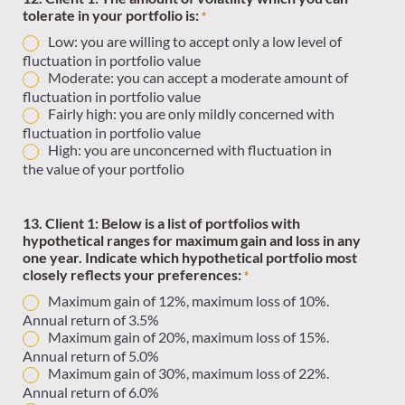
tolerate in your portfolio is:
*
Low: you are willing to accept only a low level of
fluctuation in portfolio value
Moderate: you can accept a moderate amount of
fluctuation in portfolio value
Fairly high: you are only mildly concerned with
fluctuation in portfolio value
High: you are unconcerned with fluctuation in
the value of your portfolio
13. Client 1: Below is a list of portfolios with
hypothetical ranges for maximum gain and loss in any
one year. Indicate which hypothetical portfolio most
closely reflects your preferences:
*
Maximum gain of 12%, maximum loss of 10%.
Annual return of 3.5%
Maximum gain of 20%, maximum loss of 15%.
Annual return of 5.0%
Maximum gain of 30%, maximum loss of 22%.
Annual return of 6.0%