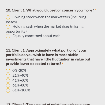
10. Client 1: What would upset or concern you more?
*
Owning stock when the market falls (incurring
losses)
Holding cash when the market rises (missing
opportunity)
Equally concerned about each
11. Client 1: Approximately what portion of your
portfolio do you wish to have in more stable
investments that have little fluctuation in value but
provide lower expected returns?
*
0%-20%
21%-40%
41%-60%
61%-80%
81%-100%
12. Client 1: The amount of volatility which you can