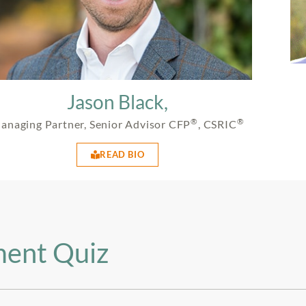
Jason Black,
®
®
anaging Partner, Senior Advisor CFP
, CSRIC
READ BIO
ment Quiz