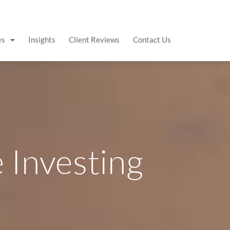
es
Insights
Client Reviews
Contact Us
e Investing