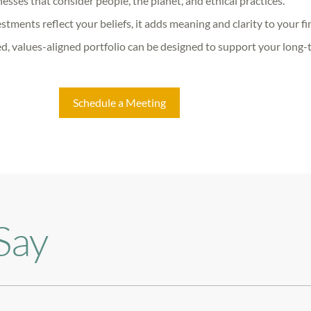
esses that consider people, the planet, and ethical practices.
ments reflect your beliefs, it adds meaning and clarity to your fin
d, values-aligned portfolio can be designed to support your long-
Schedule a Meeting
Say