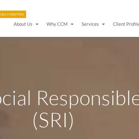
ULE A MEETING
About Us
Why CCM
Services
Client Profil
ocial Responsibl
(SRI)