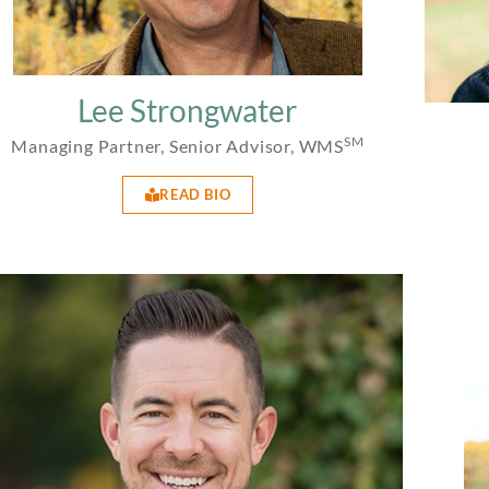
Lee Strongwater
SM
Managing Partner, Senior Advisor, WMS
READ BIO