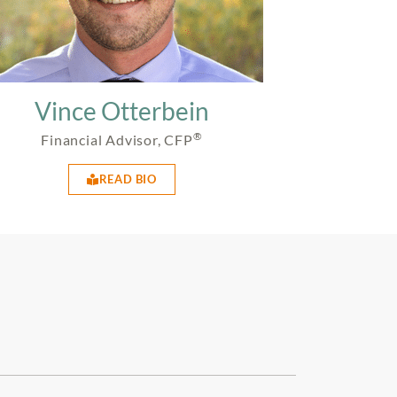
Vince Otterbein
®
Financial Advisor, CFP
READ BIO