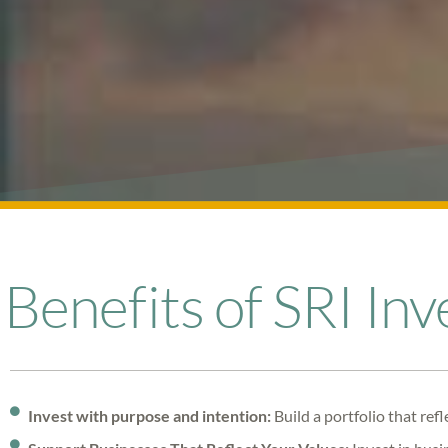
Benefits of SRI Inv
Invest with purpose and intention:
Build a portfolio that ref