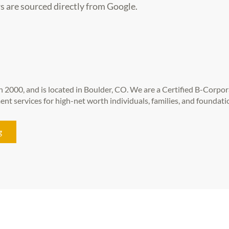
s are sourced directly from Google.
 2000, and is located in Boulder, CO. We are a Certified B-Corpor
t services for high-net worth individuals, families, and foundati
g