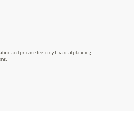
ation and provide fee-only financial planning
ons.