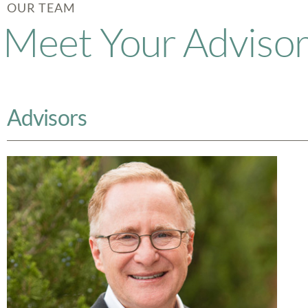
OUR TEAM
Meet Your Adviso
Advisors