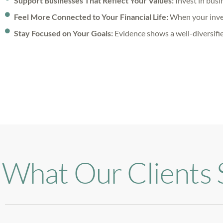
Support Businesses That Reflect Your Values:
Invest in busin
Feel More Connected to Your Financial Life:
When your invest
Stay Focused on Your Goals:
Evidence shows a well-diversifie
What Our Clients 