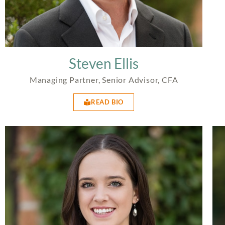
Steven Ellis
Managing Partner, Senior Advisor, CFA
READ BIO