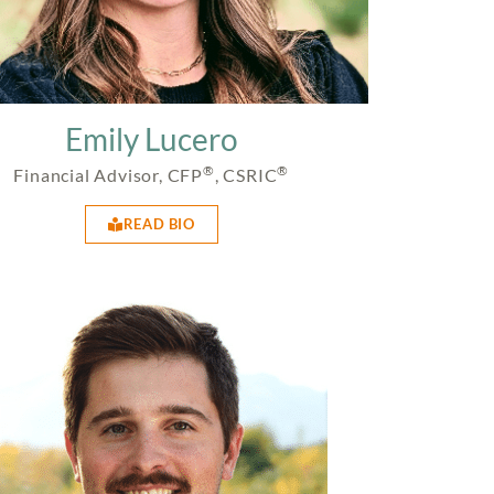
Emily Lucero
®
®
Financial Advisor, CFP
, CSRIC
READ BIO