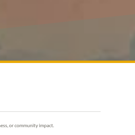
rness, or community impact.