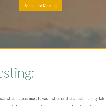
Schedule a Meeting
esting
:
lects what matters most to you—whether that’s sustainability, fai