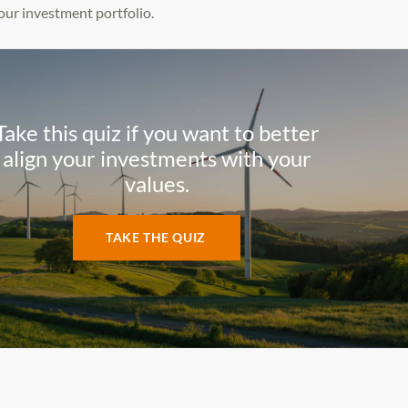
our investment portfolio.
Take this quiz if you want to better
align your investments with your
values.
TAKE THE QUIZ