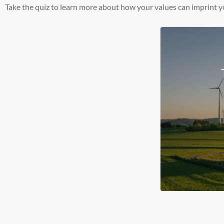
Take the quiz to learn more about how your values can imprint y