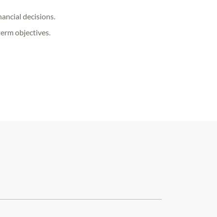
ancial decisions.
term objectives.