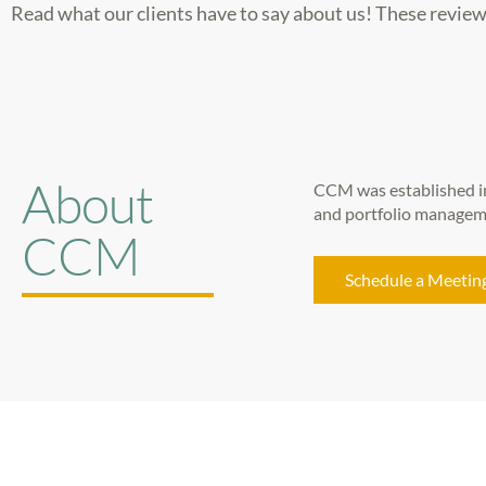
Read what our clients have to say about us! These review
About
CCM was established in
and portfolio managemen
CCM
Schedule a Meetin