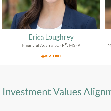
Erica Loughrey
®
Financial Advisor, CFP
, MSFP
M
READ BIO
Investment Values Align