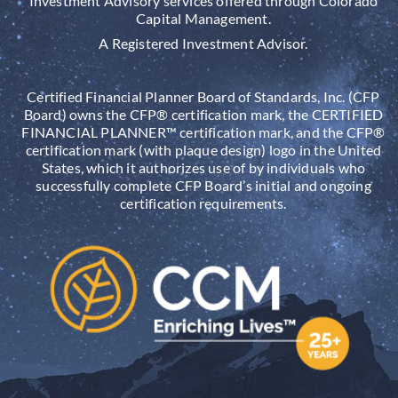
Investment Advisory services offered through Colorado
Capital Management.
A Registered Investment Advisor.
Certified Financial Planner Board of Standards, Inc. (CFP
Board) owns the CFP® certification mark, the CERTIFIED
FINANCIAL PLANNER™ certification mark, and the CFP®
certification mark (with plaque design) logo in the United
States, which it authorizes use of by individuals who
successfully complete CFP Board’s initial and ongoing
certification requirements.