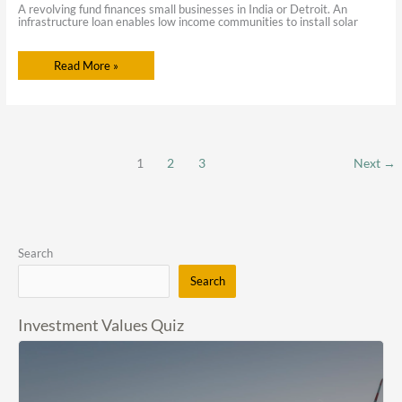
A revolving fund finances small businesses in India or Detroit. An
infrastructure loan enables low income communities to install solar
Read More »
1
2
3
Next
→
Search
Search
Investment Values Quiz