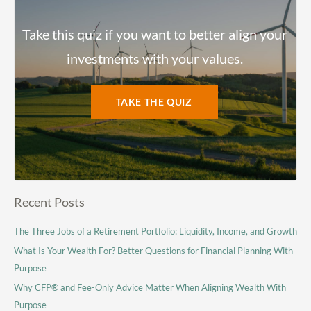
Take this quiz if you want to better align your
investments with your values.
TAKE THE QUIZ
Recent Posts
The Three Jobs of a Retirement Portfolio: Liquidity, Income, and Growth
What Is Your Wealth For? Better Questions for Financial Planning With
Purpose
Why CFP® and Fee-Only Advice Matter When Aligning Wealth With
Purpose