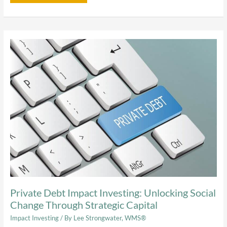
Private
Debt
Impact
Investing:
Unlocking
Social
Change
Through
Strategic
Capital
Private Debt Impact Investing: Unlocking Social
Change Through Strategic Capital
Impact Investing
/ By
Lee Strongwater, WMS®