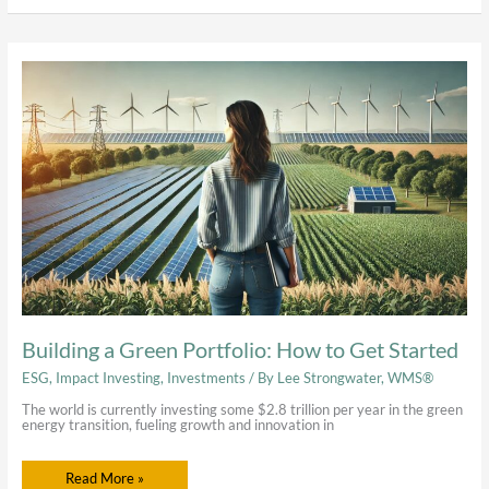
Building
a
Green
Portfolio:
How
to
Get
Started
Building a Green Portfolio: How to Get Started
ESG
,
Impact Investing
,
Investments
/ By
Lee Strongwater, WMS®
The world is currently investing some $2.8 trillion per year in the green
energy transition, fueling growth and innovation in
Read More »