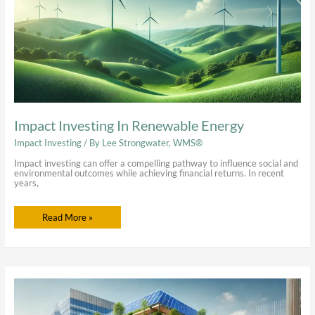
Impact Investing In Renewable Energy
Impact Investing
/ By
Lee Strongwater, WMS®
Impact investing can offer a compelling pathway to influence social and
environmental outcomes while achieving financial returns. In recent
years,
Read More »
Real
Estate
Impact
Investing: