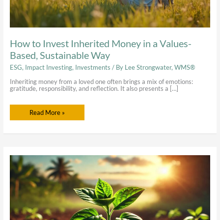
How to Invest Inherited Money in a Values-
Based, Sustainable Way
ESG
,
Impact Investing
,
Investments
/ By
Lee Strongwater, WMS®
Inheriting money from a loved one often brings a mix of emotions:
gratitude, responsibility, and reflection. It also presents a […]
Read More »
Our
Journey
into
Impact
Investing
&
Becoming
a
Certified
B
Corporation