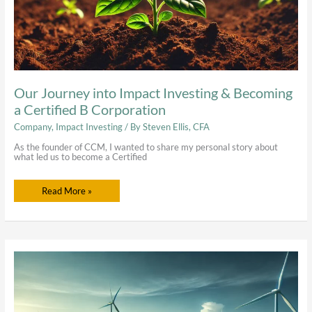
Our Journey into Impact Investing & Becoming
a Certified B Corporation
Company
,
Impact Investing
/ By
Steven Ellis, CFA
As the founder of CCM, I wanted to share my personal story about
what led us to become a Certified
Read More »
Impact
Investing
In
Renewable
Energy