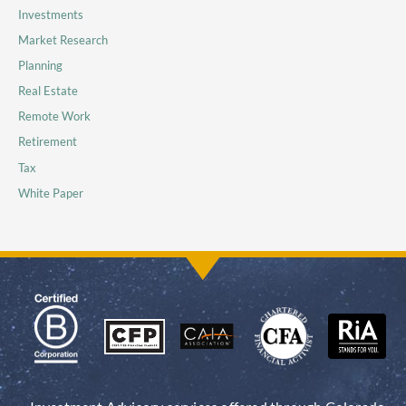
Investments
Market Research
Planning
Real Estate
Remote Work
Retirement
Tax
White Paper