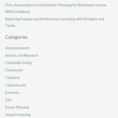
From Accumulation to Distribution: Planning for Retirement Income
With Confidence
Balancing Purpose and Performance: Investing with Discipline and
Clarity
Categories
Announcements
Articles and Research
Charitable Giving
Community
Company
Cybersecurity
Economy
ESG
Estate Planning
Impact Investing