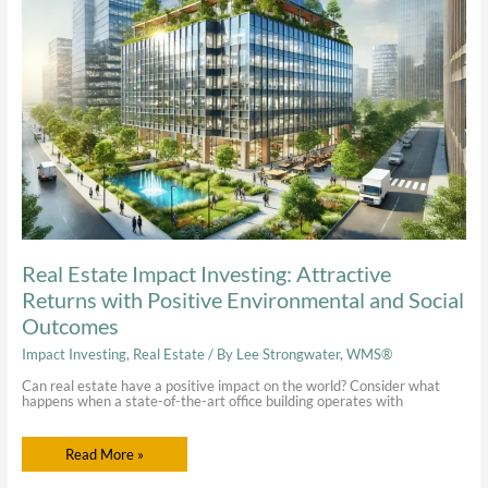
Attractive
Returns
with
Positive
Environmental
and
Social
Outcomes
Real Estate Impact Investing: Attractive
Returns with Positive Environmental and Social
Outcomes
Impact Investing
,
Real Estate
/ By
Lee Strongwater, WMS®
Can real estate have a positive impact on the world? Consider what
happens when a state-of-the-art office building operates with
Read More »