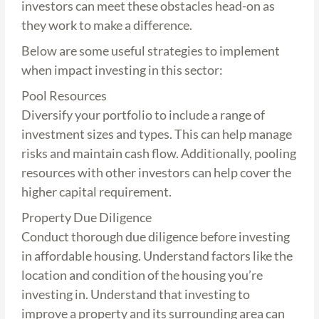
investors can meet these obstacles head-on as
they work to make a difference.
Below are some useful strategies to implement
when impact investing in this sector:
Pool Resources
Diversify your portfolio to include a range of
investment sizes and types. This can help manage
risks and maintain cash flow. Additionally, pooling
resources with other investors can help cover the
higher capital requirement.
Property Due Diligence
Conduct thorough due diligence before investing
in affordable housing. Understand factors like the
location and condition of the housing you’re
investing in. Understand that investing to
improve a property and its surrounding area can