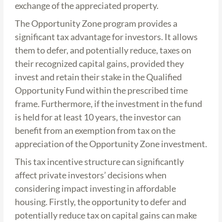
exchange of the appreciated property.
The Opportunity Zone program provides a
significant tax advantage for investors. It allows
them to defer, and potentially reduce, taxes on
their recognized capital gains, provided they
invest and retain their stake in the Qualified
Opportunity Fund within the prescribed time
frame. Furthermore, if the investment in the fund
is held for at least 10 years, the investor can
benefit from an exemption from tax on the
appreciation of the Opportunity Zone investment.
This tax incentive structure can significantly
affect private investors’ decisions when
considering impact investing in affordable
housing. Firstly, the opportunity to defer and
potentially reduce tax on capital gains can make