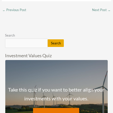
←
Previous Post
Next Post
→
Search
Search
Investment Values Quiz
Take this quiz if you want to better align your
investments with your values.