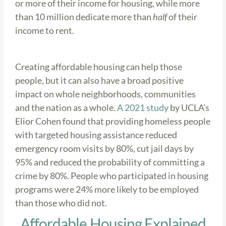
or more of their income for housing, while more
than 10 million dedicate more than
half
of their
income to rent.
Creating affordable housing can help those
people, but it can also have a broad positive
impact on whole neighborhoods, communities
and the nation as a whole.
A 2021 study
by UCLA’s
Elior Cohen found that providing homeless people
with targeted housing assistance reduced
emergency room visits by 80%, cut jail days by
95% and reduced the probability of committing a
crime by 80%. People who participated in housing
programs were 24% more likely to be employed
than those who did not.
Affordable Housing Explained