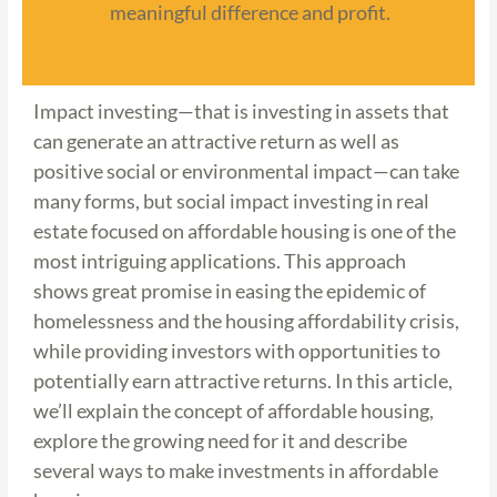
meaningful difference and profit.
Impact investing—that is investing in assets that
can generate an attractive return as well as
positive social or environmental impact—can take
many forms, but social impact investing in real
estate focused on affordable housing is one of the
most intriguing applications. This approach
shows great promise in easing the epidemic of
homelessness and the housing affordability crisis,
while providing investors with opportunities to
potentially earn attractive returns. In this article,
we’ll explain the concept of affordable housing,
explore the growing need for it and describe
several ways to make investments in affordable