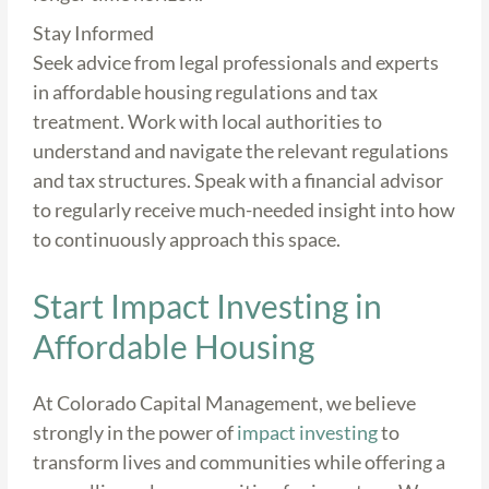
Stay Informed
Seek advice from legal professionals and experts
in affordable housing regulations and tax
treatment. Work with local authorities to
understand and navigate the relevant regulations
and tax structures. Speak with a financial advisor
to regularly receive much-needed insight into how
to continuously approach this space.
Start Impact Investing in
Affordable Housing
At Colorado Capital Management, we believe
strongly in the power of
impact investing
to
transform lives and communities while offering a