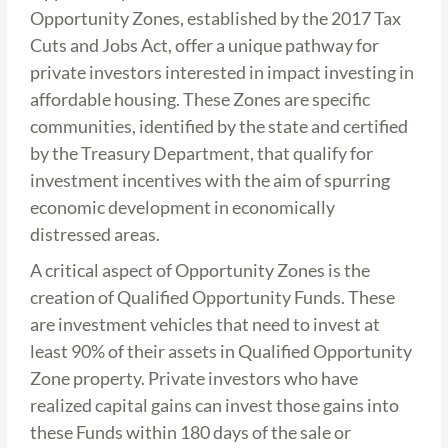
Opportunity Zones, established by the 2017 Tax
Cuts and Jobs Act, offer a unique pathway for
private investors interested in impact investing in
affordable housing. These Zones are specific
communities, identified by the state and certified
by the Treasury Department, that qualify for
investment incentives with the aim of spurring
economic development in economically
distressed areas.
A critical aspect of Opportunity Zones is the
creation of Qualified Opportunity Funds. These
are investment vehicles that need to invest at
least 90% of their assets in Qualified Opportunity
Zone property. Private investors who have
realized capital gains can invest those gains into
these Funds within 180 days of the sale or