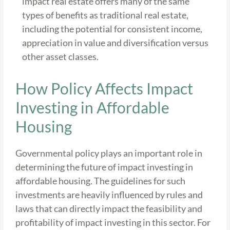
impact real estate offers many of the same
types of benefits as traditional real estate,
including the potential for consistent income,
appreciation in value and diversification versus
other asset classes.
How Policy Affects Impact
Investing in Affordable
Housing
Governmental policy plays an important role in
determining the future of impact investing in
affordable housing. The guidelines for such
investments are heavily influenced by rules and
laws that can directly impact the feasibility and
profitability of impact investing in this sector. For