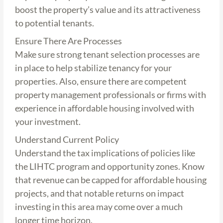
boost the property’s value and its attractiveness
to potential tenants.
Ensure There Are Processes
Make sure strong tenant selection processes are
in place to help stabilize tenancy for your
properties. Also, ensure there are competent
property management professionals or firms with
experience in affordable housing involved with
your investment.
Understand Current Policy
Understand the tax implications of policies like
the LIHTC program and opportunity zones. Know
that revenue can be capped for affordable housing
projects, and that notable returns on impact
investing in this area may come over a much
longer time horizon.