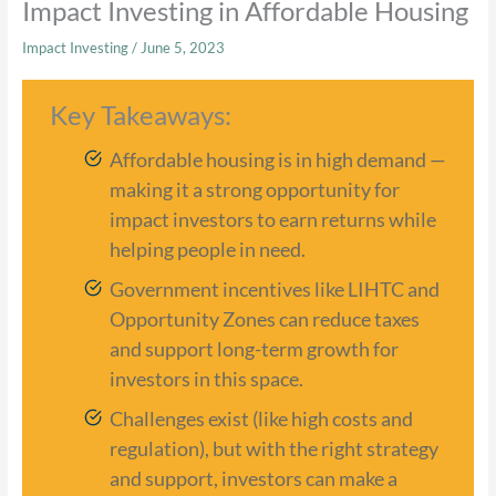
Impact Investing in Affordable Housing
Impact Investing
/
June 5, 2023
Key Takeaways:
Affordable housing is in high demand —
making it a strong opportunity for
impact investors to earn returns while
helping people in need.
Government incentives like LIHTC and
Opportunity Zones can reduce taxes
and support long-term growth for
investors in this space.
Challenges exist (like high costs and
regulation), but with the right strategy
and support, investors can make a