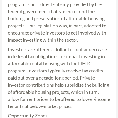
program is an indirect subsidy provided by the
federal government that’s used to fund the
building and preservation of affordable housing
projects. This legislation was, in part, adopted to
encourage private investors to get involved with
impact investing within the sector.
Investors are offered a dollar-for-dollar decrease
in federal tax obligations for impact investing in
affordable rental housing with the LIHTC
program. Investors typically receive tax credits
paid out over a decade-long period. Private
investor contributions help subsidize the building
of affordable housing projects, which in turn,
allow for rent prices to be offered to lower-income
tenants at below-market prices.
Opportunity Zones