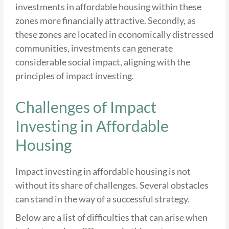
investments in affordable housing within these
zones more financially attractive. Secondly, as
these zones are located in economically distressed
communities, investments can generate
considerable social impact, aligning with the
principles of impact investing.
Challenges of Impact
Investing in Affordable
Housing
Impact investing in affordable housing is not
without its share of challenges. Several obstacles
can stand in the way of a successful strategy.
Below are a list of difficulties that can arise when