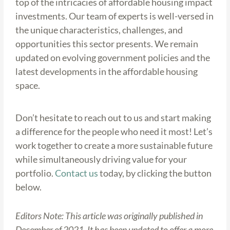
top of the intricacies of affordable housing impact
investments. Our team of experts is well-versed in
the unique characteristics, challenges, and
opportunities this sector presents. We remain
updated on evolving government policies and the
latest developments in the affordable housing
space.
Don’t hesitate to reach out to us and start making
a difference for the people who need it most! Let’s
work together to create a more sustainable future
while simultaneously driving value for your
portfolio.
Contact us
today, by clicking the button
below.
Editors Note: This article was originally published in
December of 2021. It has been updated to offer a more