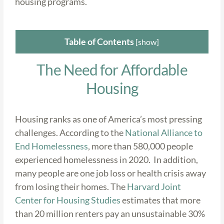
housing programs.
Table of Contents
[
show
]
The Need for Affordable
Housing
Housing ranks as one of America’s most pressing
challenges. According to the
National Alliance to
End Homelessness
, more than 580,000 people
experienced homelessness in 2020. In addition,
many people are one job loss or health crisis away
from losing their homes. The
Harvard Joint
Center for Housing Studies
estimates that more
than 20 million renters pay an unsustainable 30%