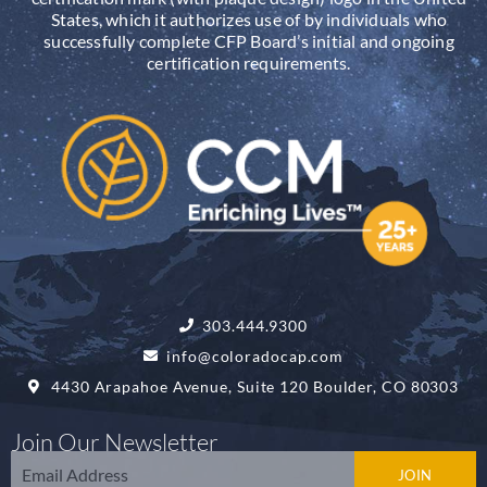
States, which it authorizes use of by individuals who
successfully complete CFP Board’s initial and ongoing
certification requirements.
303.444.9300
info@coloradocap.com
4430 Arapahoe Avenue, Suite 120 Boulder, CO 80303
Join Our Newsletter
Email