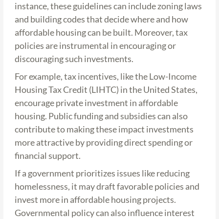
instance, these guidelines can include zoning laws
and building codes that decide where and how
affordable housing can be built. Moreover, tax
policies are instrumental in encouraging or
discouraging such investments.
For example, tax incentives, like the Low-Income
Housing Tax Credit (LIHTC) in the United States,
encourage private investment in affordable
housing. Public funding and subsidies can also
contribute to making these impact investments
more attractive by providing direct spending or
financial support.
If a government prioritizes issues like reducing
homelessness, it may draft favorable policies and
invest more in affordable housing projects.
Governmental policy can also influence interest