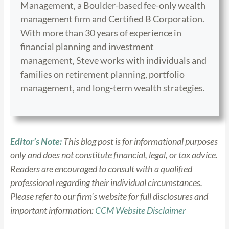
Management, a Boulder-based fee-only wealth
management firm and Certified B Corporation.
With more than 30 years of experience in
financial planning and investment
management, Steve works with individuals and
families on retirement planning, portfolio
management, and long-term wealth strategies.
Editor’s Note:
This blog post is for informational purposes
only and does not constitute financial, legal, or tax advice.
Readers are encouraged to consult with a qualified
professional regarding their individual circumstances.
Please refer to our firm’s website for full disclosures and
important information:
CCM Website Disclaimer