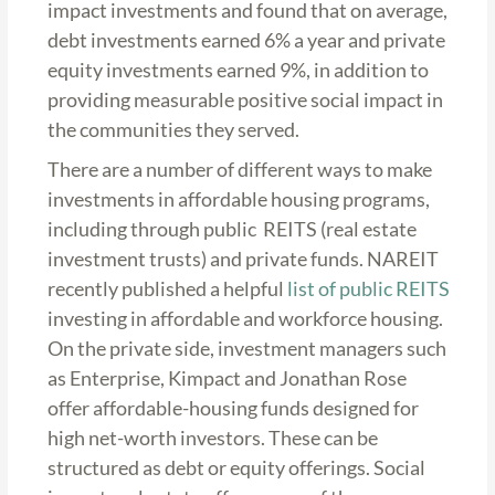
impact investments and found that on average,
debt investments earned 6% a year and private
equity investments earned 9%, in addition to
providing measurable positive social impact in
the communities they served.
There are a number of different ways to make
investments in affordable housing programs,
including through public REITS (real estate
investment trusts) and private funds. NAREIT
recently published a helpful
list of public REITS
investing in affordable and workforce housing.
On the private side, investment managers such
as Enterprise, Kimpact and Jonathan Rose
offer affordable-housing funds designed for
high net-worth investors. These can be
structured as debt or equity offerings. Social