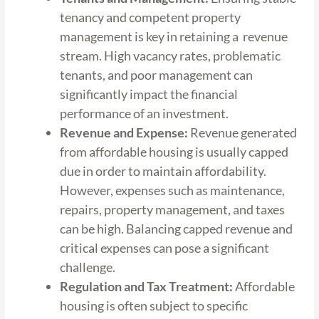
tenancy and competent property
management is key in retaining a revenue
stream. High vacancy rates, problematic
tenants, and poor management can
significantly impact the financial
performance of an investment.
Revenue and Expense:
Revenue generated
from affordable housing is usually capped
due in order to maintain affordability.
However, expenses such as maintenance,
repairs, property management, and taxes
can be high. Balancing capped revenue and
critical expenses can pose a significant
challenge.
Regulation and Tax Treatment:
Affordable
housing is often subject to specific