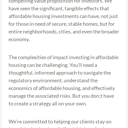
compelling value proposition for investors. We
have seen the significant, tangible effects that
affordable housing investments can have, not just
for those in need of secure, stable homes, but for
entire neighborhoods, cities, and even the broader
economy.
The complexities of impact investing in affordable
housing can be challenging. You’ll need a
thoughtful, informed approach to navigate the
regulatory environment, understand the
economics of affordable housing, and effectively
manage the associated risks. But you don;t have
to create a strategy all on your own.
We’re committed to helping our clients stay on