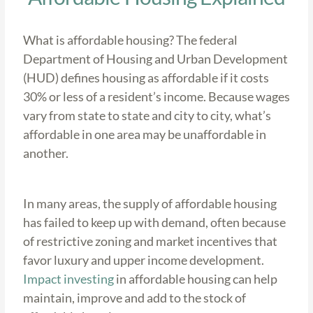
What is affordable housing? The federal
Department of Housing and Urban Development
(HUD) defines housing as affordable if it costs
30% or less of a resident’s income. Because wages
vary from state to state and city to city, what’s
affordable in one area may be unaffordable in
another.
In many areas, the supply of affordable housing
has failed to keep up with demand, often because
of restrictive zoning and market incentives that
favor luxury and upper income development.
Impact investing
in affordable housing can help
maintain, improve and add to the stock of