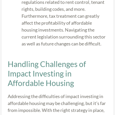
regulations related to rent control, tenant
rights, building codes, and more.
Furthermore, tax treatment can greatly
affect the profitability of affordable
housing investments. Navigating the
current legislation surrounding this sector
as well as future changes can be difficult.
Handling Challenges of
Impact Investing in
Affordable Housing
Addressing the difficulties of impact investing in
affordable housing may be challenging, but it’s far
from impossible. With the right strategy in place,