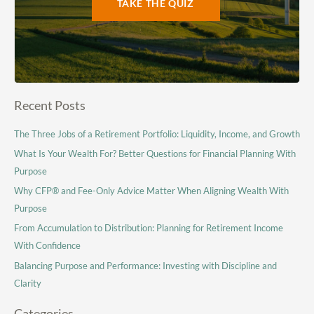
TAKE THE QUIZ
Recent Posts
The Three Jobs of a Retirement Portfolio: Liquidity, Income, and Growth
What Is Your Wealth For? Better Questions for Financial Planning With
Purpose
Why CFP® and Fee-Only Advice Matter When Aligning Wealth With
Purpose
From Accumulation to Distribution: Planning for Retirement Income
With Confidence
Balancing Purpose and Performance: Investing with Discipline and
Clarity
Categories