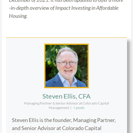
-in-depth overview of Impact Investing in Affordable
Housing.
Steven Ellis, CFA
Managing Partner & Senior Advisor at Colorado Capital
Management
|
+ posts
Steven Ellis is the founder, Managing Partner,
and Senior Advisor at Colorado Capital