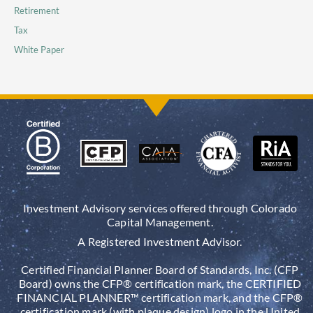
Retirement
Tax
White Paper
Investment Advisory services offered through Colorado
Capital Management.
A Registered Investment Advisor.
Certified Financial Planner Board of Standards, Inc. (CFP
Board) owns the CFP® certification mark, the CERTIFIED
FINANCIAL PLANNER™ certification mark, and the CFP®
certification mark (with plaque design) logo in the United