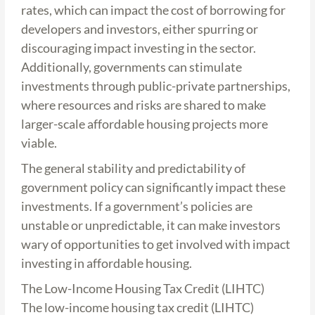
rates, which can impact the cost of borrowing for
developers and investors, either spurring or
discouraging impact investing in the sector.
Additionally, governments can stimulate
investments through public-private partnerships,
where resources and risks are shared to make
larger-scale affordable housing projects more
viable.
The general stability and predictability of
government policy can significantly impact these
investments. If a government’s policies are
unstable or unpredictable, it can make investors
wary of opportunities to get involved with impact
investing in affordable housing.
The Low-Income Housing Tax Credit (LIHTC)
The low-income housing tax credit (LIHTC)