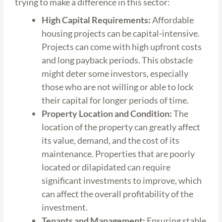
trying to make a difference in this sector:
High Capital Requirements:
Affordable
housing projects can be capital-intensive.
Projects can come with high upfront costs
and long payback periods. This obstacle
might deter some investors, especially
those who are not willing or able to lock
their capital for longer periods of time.
Property Location and Condition:
The
location of the property can greatly affect
its value, demand, and the cost of its
maintenance. Properties that are poorly
located or dilapidated can require
significant investments to improve, which
can affect the overall profitability of the
investment.
Tenants and Management:
Ensuring stable