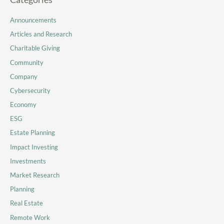
Announcements
Articles and Research
Charitable Giving
Community
Company
Cybersecurity
Economy
ESG
Estate Planning
Impact Investing
Investments
Market Research
Planning
Real Estate
Remote Work