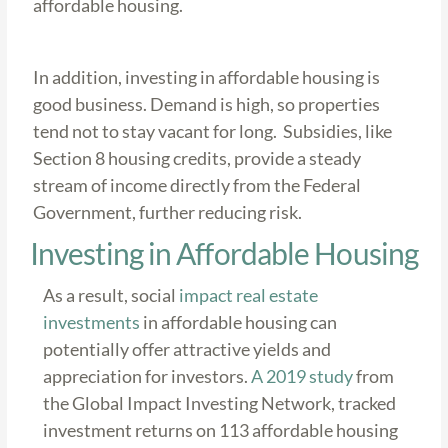
affordable housing.
In addition, investing in affordable housing is
good business. Demand is high, so properties
tend not to stay vacant for long. Subsidies, like
Section 8 housing credits, provide a steady
stream of income directly from the Federal
Government, further reducing risk.
Investing in Affordable Housing
As a result, social
impact real estate
investments
in affordable housing can
potentially offer attractive yields and
appreciation for investors.
A 2019 study
from
the Global Impact Investing Network, tracked
investment returns on 113 affordable housing