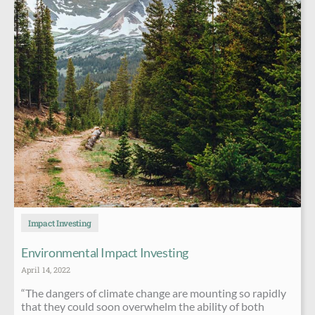
Impact Investing
Environmental Impact Investing
April 14, 2022
“The dangers of climate change are mounting so rapidly
that they could soon overwhelm the ability of both