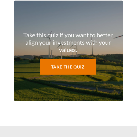
Take this quiz if you want to better
align your investments with your
values.
TAKE THE QUIZ