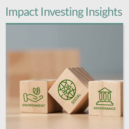
Impact Investing Insights