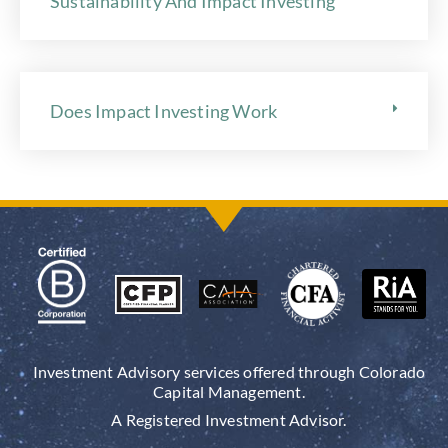
Sustainability And Impact Investing
Does Impact Investing Work
Investment Advisory services offered through Colorado
Capital Management.
A Registered Investment Advisor.