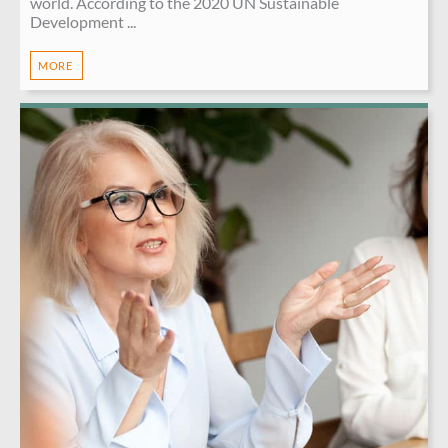
world. According to the 2020 UN Sustainable
Development ...
MORE