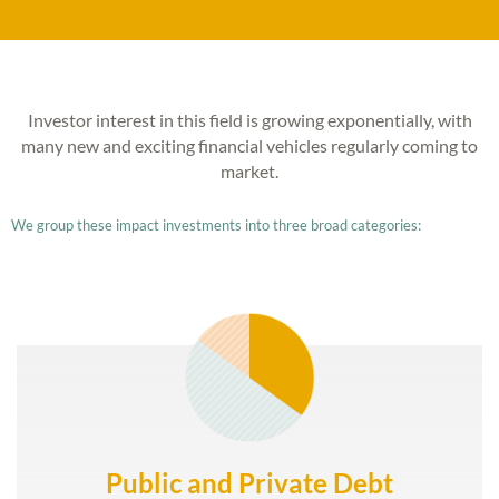
Investor interest in this field is growing exponentially, with
many new and exciting financial vehicles regularly coming to
market.
We group these impact investments into three broad categories:
Public and Private Debt