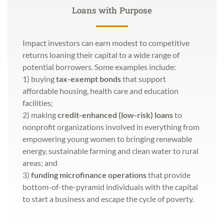
Loans with Purpose
Impact investors can earn modest to competitive
returns loaning their capital to a wide range of
potential borrowers. Some examples include:
1) buying
tax-exempt bonds
that support
affordable housing, health care and education
facilities;
2) making
credit-enhanced (low-risk) loans
to
nonprofit organizations involved in everything from
empowering young women to bringing renewable
energy, sustainable farming and clean water to rural
areas; and
3)
funding microfinance operations
that provide
bottom-of-the-pyramid individuals with the capital
to start a business and escape the cycle of poverty.