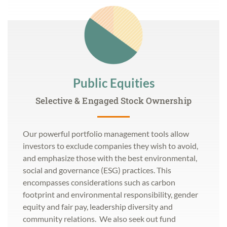
Public Equities
Selective & Engaged Stock Ownership
Our powerful portfolio management tools allow
investors to exclude companies they wish to avoid,
and emphasize those with the best environmental,
social and governance (ESG) practices. This
encompasses considerations such as carbon
footprint and environmental responsibility, gender
equity and fair pay, leadership diversity and
community relations. We also seek out fund