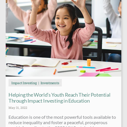
Impact Investing
Investments
Helping the World’s Youth Reach Their Potential
Through Impact Investing in Education
May 31, 2022
Education is one of the most powerful tools available to
reduce inequality and foster a peaceful, prosperous