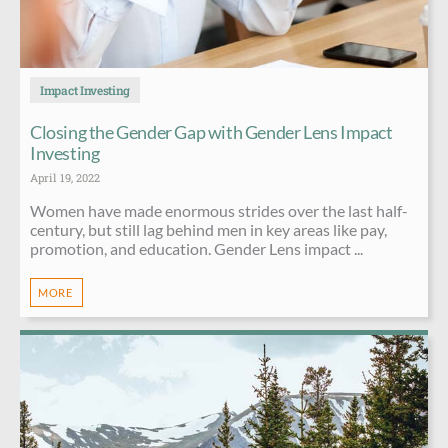
Impact Investing
Closing the Gender Gap with Gender Lens Impact
Investing
April 19, 2022
Women have made enormous strides over the last half-
century, but still lag behind men in key areas like pay,
promotion, and education. Gender Lens impact ...
MORE