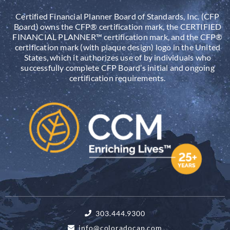
Certified Financial Planner Board of Standards, Inc. (CFP
Board) owns the CFP® certification mark, the CERTIFIED
FINANCIAL PLANNER™ certification mark, and the CFP®
certification mark (with plaque design) logo in the United
States, which it authorizes use of by individuals who
successfully complete CFP Board’s initial and ongoing
certification requirements.
303.444.9300
info@coloradocap.com