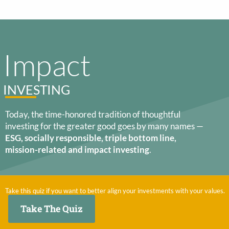
Impact
INVESTING
Today, the time-honored tradition of thoughtful
investing for the greater good goes by many names —
ESG, socially responsible, triple bottom line,
mission-related and impact investing
.
Take this quiz if you want to better align your investments with your values.
Take The Quiz