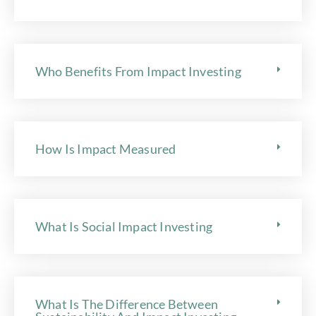
Who Benefits From Impact Investing
How Is Impact Measured
What Is Social Impact Investing
What Is The Difference Between