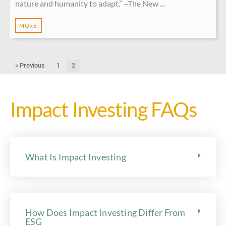
nature and humanity to adapt.” –The New ...
MORE
« Previous
1
2
Impact Investing FAQs
What Is Impact Investing
How Does Impact Investing Differ From
ESG