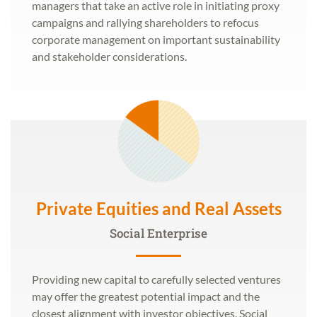
managers that take an active role in initiating proxy
campaigns and rallying shareholders to refocus
corporate management on important sustainability
and stakeholder considerations.
Private Equities and Real Assets
Social Enterprise
Providing new capital to carefully selected ventures
may offer the greatest potential impact and the
closest alignment with investor objectives. Social