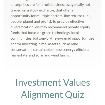
enterprises are for-profit businesses, typically not
traded on a stock exchange, that offer an
opportunity for multiple bottom-line returns (i. e. ,
people, planet and profit). To provide effective
diversification, we may recommend private equity
funds that focus on green technology, local
communities, bottom-of-the-pyramid opportunities
and/or investing in real assets such as land
conservation, sustainable timber, energy efficient
real estate, and solar and wind farms.
Investment Values
Alignment Quiz