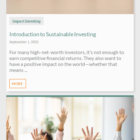
Impact Investing
Introduction to Sustainable Investing
September 1, 2022
For many high-net-worth investors, it’s not enough to
earn competitive financial returns. They also want to
have a positive impact on the world—whether that
means ...
MORE